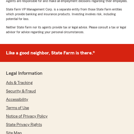
Agents are responsible for and make all employment decisions regarding their employees.
State Farm VP Management Corp. is a separate entity from those State Farm entities
which provide banking and insurance products. Investing involves risk, including
potential for loss.
Neither State Farm nor its agents provide tax or legal advice. Please consult a tax or legal
advisor for advice regarding your personal circumstances.
Like a good neighbor, State Farm is there.®
Legal Information
Ads & Tracking
Security & Fraud
Accessibility
Terms of Use
Notice of Privacy Policy
State Privacy Rights
Site Map