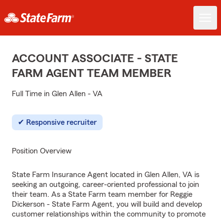
ACCOUNT ASSOCIATE - STATE
FARM AGENT TEAM MEMBER
Full Time in Glen Allen - VA
Responsive recruiter
Position Overview
State Farm Insurance Agent located in Glen Allen, VA is
seeking an outgoing, career-oriented professional to join
their team. As a State Farm team member for Reggie
Dickerson - State Farm Agent, you will build and develop
customer relationships within the community to promote