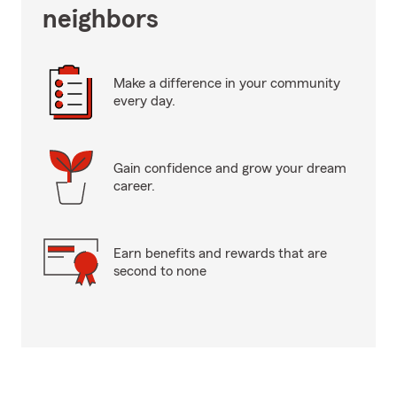
neighbors
Make a difference in your community
every day.
Gain confidence and grow your dream
career.
Earn benefits and rewards that are
second to none