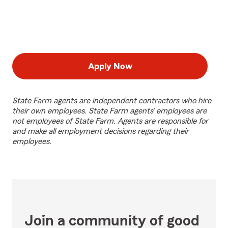
Apply Now
State Farm agents are independent contractors who hire
their own employees. State Farm agents’ employees are
not employees of State Farm. Agents are responsible for
and make all employment decisions regarding their
employees.
Join a community of good