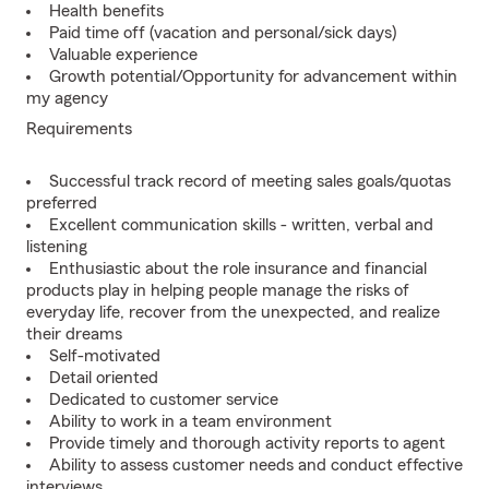
Health benefits
Paid time off (vacation and personal/sick days)
Valuable experience
Growth potential/Opportunity for advancement within
my agency
Requirements
Successful track record of meeting sales goals/quotas
preferred
Excellent communication skills - written, verbal and
listening
Enthusiastic about the role insurance and financial
products play in helping people manage the risks of
everyday life, recover from the unexpected, and realize
their dreams
Self-motivated
Detail oriented
Dedicated to customer service
Ability to work in a team environment
Provide timely and thorough activity reports to agent
Ability to assess customer needs and conduct effective
interviews