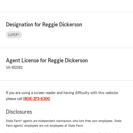
Designation for Reggie Dickerson
LUTCF®
Agent License for Reggie Dickerson
VA-102382
If you are using a screen reader and having difficulty with this website
please call
(804) 273-6300
.
Disclosures
State Farm® agents are independent contractors who hire their own employees. State
Farm agents’ employees are not employees of State Farm.