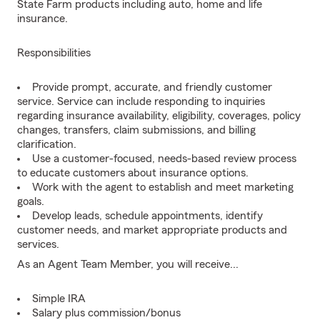
State Farm products including auto, home and life
insurance.
Responsibilities
Provide prompt, accurate, and friendly customer
service. Service can include responding to inquiries
regarding insurance availability, eligibility, coverages, policy
changes, transfers, claim submissions, and billing
clarification.
Use a customer-focused, needs-based review process
to educate customers about insurance options.
Work with the agent to establish and meet marketing
goals.
Develop leads, schedule appointments, identify
customer needs, and market appropriate products and
services.
As an Agent Team Member, you will receive...
Simple IRA
Salary plus commission/bonus