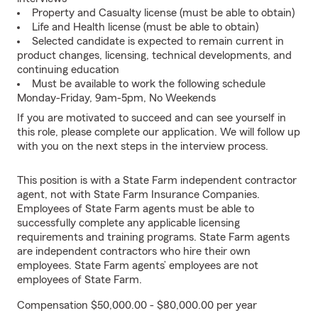
Property and Casualty license (must be able to obtain)
Life and Health license (must be able to obtain)
Selected candidate is expected to remain current in
product changes, licensing, technical developments, and
continuing education
Must be available to work the following schedule
Monday-Friday, 9am-5pm, No Weekends
If you are motivated to succeed and can see yourself in
this role, please complete our application. We will follow up
with you on the next steps in the interview process.
This position is with a State Farm independent contractor
agent, not with State Farm Insurance Companies.
Employees of State Farm agents must be able to
successfully complete any applicable licensing
requirements and training programs. State Farm agents
are independent contractors who hire their own
employees. State Farm agents’ employees are not
employees of State Farm.
Compensation $50,000.00 - $80,000.00 per year