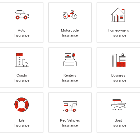
Auto
Motorcycle
Homeowners
Insurance
Insurance
Insurance
Condo
Renters
Business
Insurance
Insurance
Insurance
Life
Rec Vehicles
Boat
Insurance
Insurance
Insurance