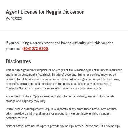
Agent License for Reggie Dickerson
VA-102382
If you are using a screen reader and having difficulty with this website
please call
(804) 273-6300
.
Disclosures
This is only a general description of coverages of the available types of business insurance
and is not a statement of contract. Details of coverage, limits, or services may not be
available for all business and vary in some states. All coverages are subject to the terms,
provisions, exclusions, and conditions in the policy itself and in any endorsements.
Contact a State Farm agent for more information and a customized quote.
Prices vary by state. Options selected by customer; availability, amount of discounts,
savings and eligibility may vary.
State Farm VP Management Corp. is a separate entity from those State Farm entities
which provide banking and insurance products. Investing involves risk, including
potential for loss.
Neither State Farm nor its agents provide tax or legal advice. Please consult a tax or legal