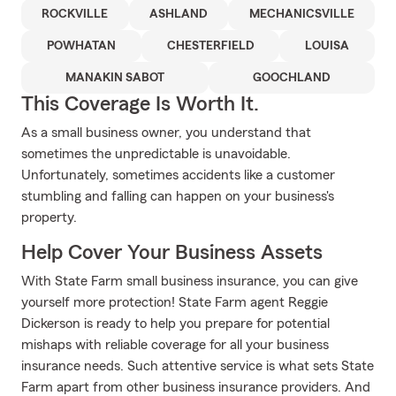
ROCKVILLE
ASHLAND
MECHANICSVILLE
POWHATAN
CHESTERFIELD
LOUISA
MANAKIN SABOT
GOOCHLAND
This Coverage Is Worth It.
As a small business owner, you understand that
sometimes the unpredictable is unavoidable.
Unfortunately, sometimes accidents like a customer
stumbling and falling can happen on your business's
property.
Help Cover Your Business Assets
With State Farm small business insurance, you can give
yourself more protection! State Farm agent Reggie
Dickerson is ready to help you prepare for potential
mishaps with reliable coverage for all your business
insurance needs. Such attentive service is what sets State
Farm apart from other business insurance providers. And