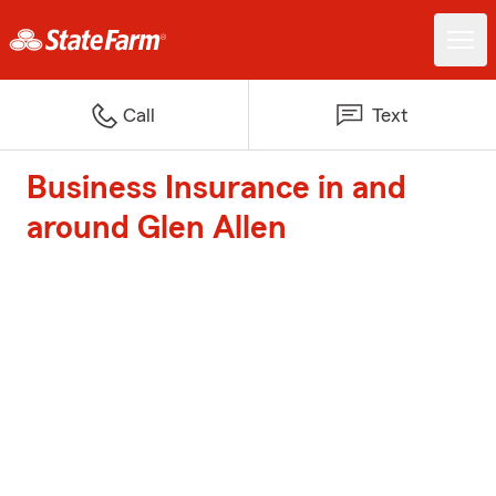
Call
Text
Business Insurance in and
around Glen Allen