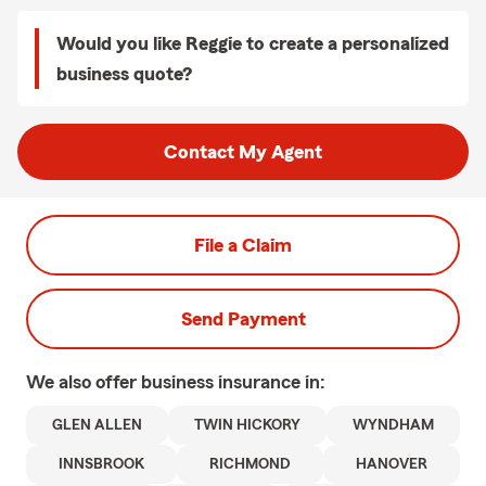
Would you like Reggie to create a personalized
business quote?
Contact My Agent
File a Claim
Send Payment
We also offer
business
insurance in:
GLEN ALLEN
TWIN HICKORY
WYNDHAM
INNSBROOK
RICHMOND
HANOVER