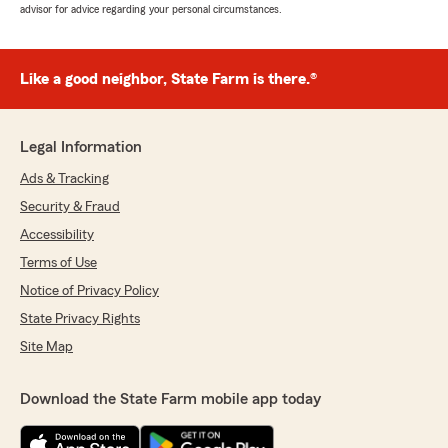
advisor for advice regarding your personal circumstances.
Like a good neighbor, State Farm is there.®
Legal Information
Ads & Tracking
Security & Fraud
Accessibility
Terms of Use
Notice of Privacy Policy
State Privacy Rights
Site Map
Download the State Farm mobile app today