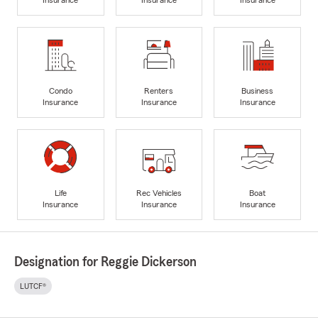
Condo
Renters
Business
Insurance
Insurance
Insurance
Life
Rec Vehicles
Boat
Insurance
Insurance
Insurance
Designation for Reggie Dickerson
LUTCF®