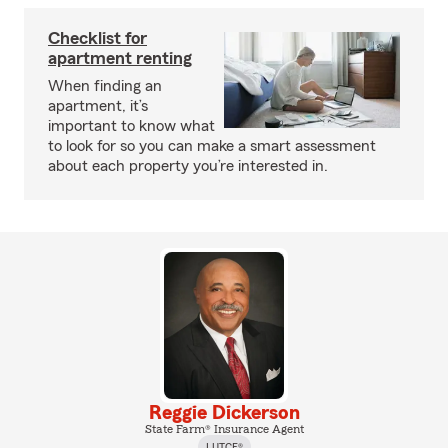
Checklist for
apartment renting
When finding an
apartment, it’s
important to know what
to look for so you can make a smart assessment
about each property you’re interested in.
Reggie Dickerson
State Farm® Insurance Agent
LUTCF®