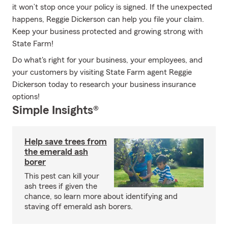
it won’t stop once your policy is signed. If the unexpected
happens, Reggie Dickerson can help you file your claim.
Keep your business protected and growing strong with
State Farm!
Do what's right for your business, your employees, and
your customers by visiting State Farm agent Reggie
Dickerson today to research your business insurance
options!
Simple Insights®
Help save trees from
the emerald ash
borer
This pest can kill your
ash trees if given the
chance, so learn more about identifying and
staving off emerald ash borers.