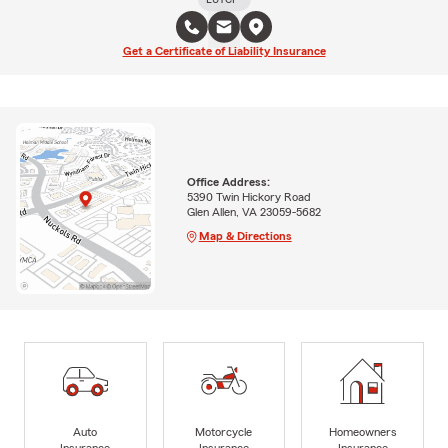
Get a Certificate of Liability Insurance
Office Address:
5390 Twin Hickory Road
Glen Allen, VA 23059-5682
Map & Directions
Auto
Motorcycle
Homeowners
Insurance
Insurance
Insurance